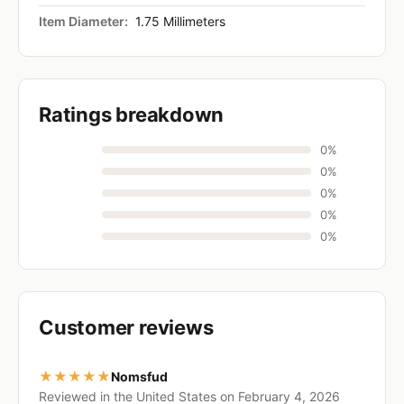
Item Diameter:
1.75 Millimeters
Ratings breakdown
0%
0%
0%
0%
0%
Customer reviews
★★★★★
Nomsfud
Reviewed in the United States on February 4, 2026