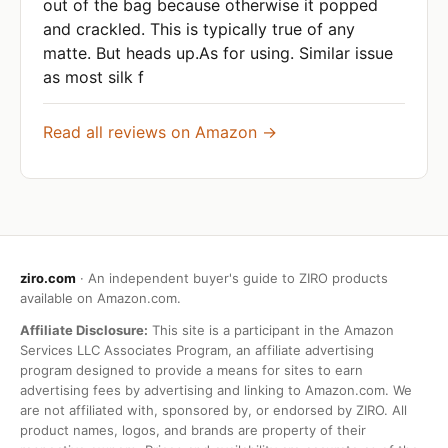
out of the bag because otherwise it popped
and crackled. This is typically true of any
matte. But heads up.As for using. Similar issue
as most silk f
Read all reviews on Amazon →
ziro.com
· An independent buyer's guide to ZIRO products
available on Amazon.com.
Affiliate Disclosure:
This site is a participant in the Amazon
Services LLC Associates Program, an affiliate advertising
program designed to provide a means for sites to earn
advertising fees by advertising and linking to Amazon.com. We
are not affiliated with, sponsored by, or endorsed by ZIRO. All
product names, logos, and brands are property of their