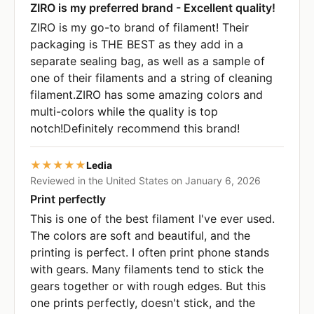
ZIRO is my preferred brand - Excellent quality!
ZIRO is my go-to brand of filament! Their
packaging is THE BEST as they add in a
separate sealing bag, as well as a sample of
one of their filaments and a string of cleaning
filament.ZIRO has some amazing colors and
multi-colors while the quality is top
notch!Definitely recommend this brand!
★★★★★
Ledia
Reviewed in the United States on January 6, 2026
Print perfectly
This is one of the best filament I've ever used.
The colors are soft and beautiful, and the
printing is perfect. I often print phone stands
with gears. Many filaments tend to stick the
gears together or with rough edges. But this
one prints perfectly, doesn't stick, and the