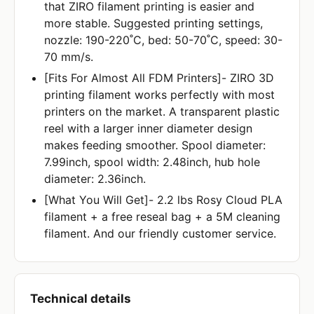
that ZIRO filament printing is easier and
more stable. Suggested printing settings,
nozzle: 190-220˚C, bed: 50-70˚C, speed: 30-
70 mm/s.
[Fits For Almost All FDM Printers]- ZIRO 3D
printing filament works perfectly with most
printers on the market. A transparent plastic
reel with a larger inner diameter design
makes feeding smoother. Spool diameter:
7.99inch, spool width: 2.48inch, hub hole
diameter: 2.36inch.
[What You Will Get]- 2.2 lbs Rosy Cloud PLA
filament + a free reseal bag + a 5M cleaning
filament. And our friendly customer service.
Technical details