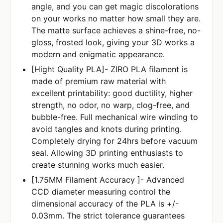
angle, and you can get magic discolorations
on your works no matter how small they are.
The matte surface achieves a shine-free, no-
gloss, frosted look, giving your 3D works a
modern and enigmatic appearance.
[Hight Quality PLA]- ZIRO PLA filament is
made of premium raw material with
excellent printability: good ductility, higher
strength, no odor, no warp, clog-free, and
bubble-free. Full mechanical wire winding to
avoid tangles and knots during printing.
Completely drying for 24hrs before vacuum
seal. Allowing 3D printing enthusiasts to
create stunning works much easier.
[1.75MM Filament Accuracy ]- Advanced
CCD diameter measuring control the
dimensional accuracy of the PLA is +/-
0.03mm. The strict tolerance guarantees