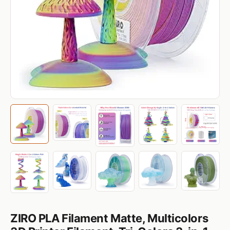
ZIRO PLA Filament Matte, Multicolors