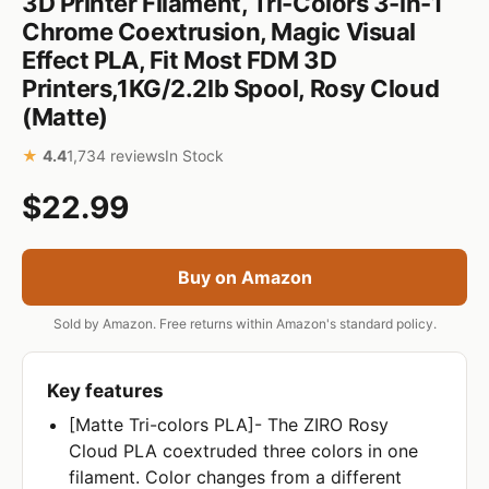
3D Printer Filament, Tri-Colors 3-in-1
Chrome Coextrusion, Magic Visual
Effect PLA, Fit Most FDM 3D
Printers,1KG/2.2lb Spool, Rosy Cloud
(Matte)
★
4.4
1,734 reviews
In Stock
$22.99
Buy on Amazon
Sold by Amazon. Free returns within Amazon's standard policy.
Key features
[Matte Tri-colors PLA]- The ZIRO Rosy
Cloud PLA coextruded three colors in one
filament. Color changes from a different