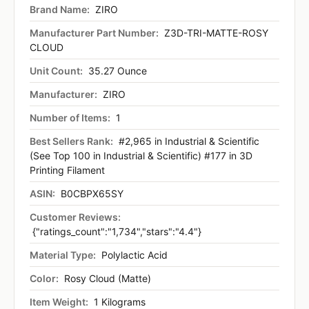
Brand Name:
ZIRO
Manufacturer Part Number:
Z3D-TRI-MATTE-ROSY
CLOUD
Unit Count:
35.27 Ounce
Manufacturer:
ZIRO
Number of Items:
1
Best Sellers Rank:
#2,965 in Industrial & Scientific
(See Top 100 in Industrial & Scientific) #177 in 3D
Printing Filament
ASIN:
B0CBPX65SY
Customer Reviews:
{"ratings_count":"1,734","stars":"4.4"}
Material Type:
Polylactic Acid
Color:
Rosy Cloud (Matte)
Item Weight:
1 Kilograms