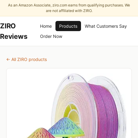
As an Amazon Associate, ziro.com earns from qualifying purchases. We
are not affiliated with ZIRO.
ZIRO
Home
Products
What Customers Say
Reviews
Order Now
← All ZIRO products