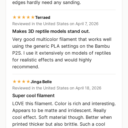
edges hardly need any sanding.
★★★★★
Terraed
Reviewed in the United States on April 7, 2026
Makes 3D reptile models stand out.
Very good multicolor filament that works well
using the generic PLA settings on the Bambu
P2S. I use it extensively on models of reptiles
for realistic effects and would highly
recommend.
★★★★
Jinga Belle
Reviewed in the United States on April 18, 2026
Super cool filament
LOVE this filament. Color is rich and interesting.
Appears to be matte and irridescent. Really
cool effect. Soft material though. Better when
printed thicker but also brittle. Such a cool