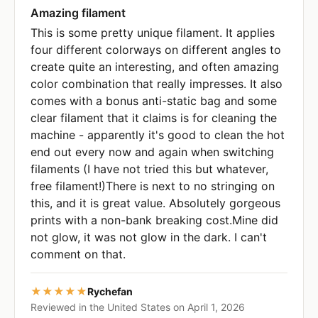
Amazing filament
This is some pretty unique filament. It applies
four different colorways on different angles to
create quite an interesting, and often amazing
color combination that really impresses. It also
comes with a bonus anti-static bag and some
clear filament that it claims is for cleaning the
machine - apparently it's good to clean the hot
end out every now and again when switching
filaments (I have not tried this but whatever,
free filament!)There is next to no stringing on
this, and it is great value. Absolutely gorgeous
prints with a non-bank breaking cost.Mine did
not glow, it was not glow in the dark. I can't
comment on that.
★★★★★
Rychefan
Reviewed in the United States on April 1, 2026