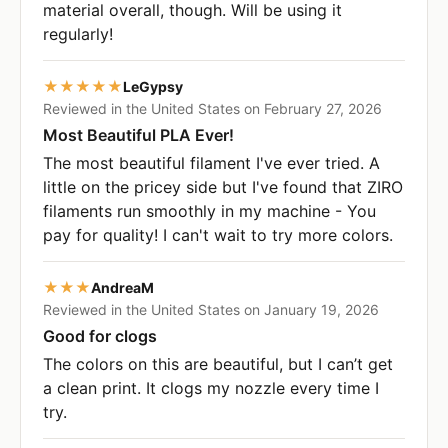
material overall, though. Will be using it
regularly!
★★★★★
LeGypsy
Reviewed in the United States on February 27, 2026
Most Beautiful PLA Ever!
The most beautiful filament I've ever tried. A
little on the pricey side but I've found that ZIRO
filaments run smoothly in my machine - You
pay for quality! I can't wait to try more colors.
★★★
AndreaM
Reviewed in the United States on January 19, 2026
Good for clogs
The colors on this are beautiful, but I can’t get
a clean print. It clogs my nozzle every time I
try.