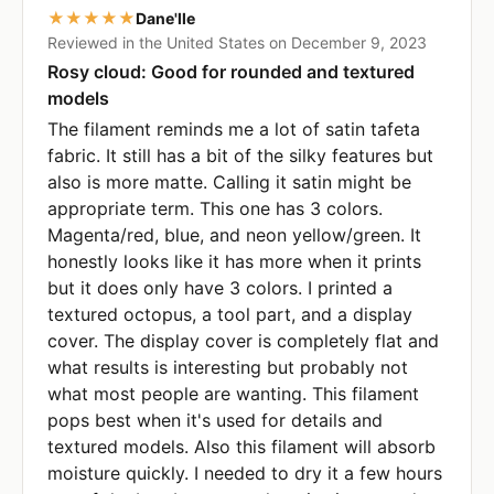
★★★★★
Dane'lle
Reviewed in the United States on December 9, 2023
Rosy cloud: Good for rounded and textured
models
The filament reminds me a lot of satin tafeta
fabric. It still has a bit of the silky features but
also is more matte. Calling it satin might be
appropriate term. This one has 3 colors.
Magenta/red, blue, and neon yellow/green. It
honestly looks like it has more when it prints
but it does only have 3 colors. I printed a
textured octopus, a tool part, and a display
cover. The display cover is completely flat and
what results is interesting but probably not
what most people are wanting. This filament
pops best when it's used for details and
textured models. Also this filament will absorb
moisture quickly. I needed to dry it a few hours