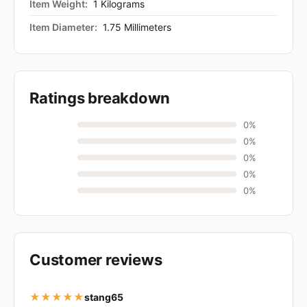
Item Weight:
1 Kilograms
Item Diameter:
1.75 Millimeters
Ratings breakdown
0%
0%
0%
0%
0%
Customer reviews
★★★★★
stang65