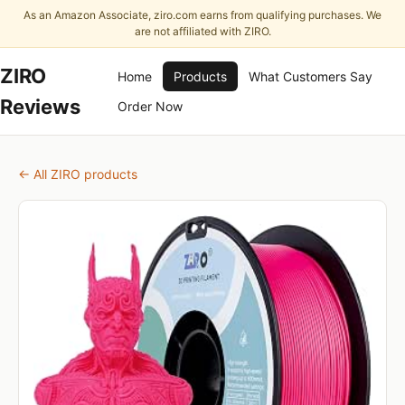
As an Amazon Associate, ziro.com earns from qualifying purchases. We
are not affiliated with ZIRO.
ZIRO
Home
Products
What Customers Say
Reviews
Order Now
← All ZIRO products