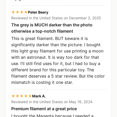
★★★★
Peter Beery
Reviewed in the United States on December 3, 2025
The grey is MUCH darker than the photo
otherwise a top-notch filament
This is great filament. BUT beware it is
significantly darker than the picture. I bought
this light gray filament for use printing a moon
with an astronaut. It is way too dark for that
use. I'll still find uses for it, but I had to buy a
different brand for this particular toy. The
filament deserves a 5 star review. But the color
mismatch is costing it one star.
★★★★★
Mark A.
Reviewed in the United States on May 16, 2024
Premium filament at a great price
I bought the Magenta because I needed a