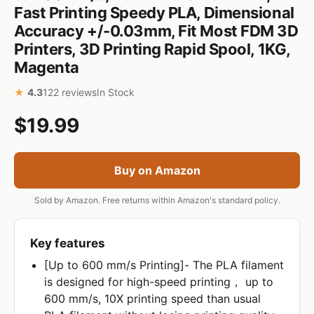
Fast Printing Speedy PLA, Dimensional
Accuracy +/-0.03mm, Fit Most FDM 3D
Printers, 3D Printing Rapid Spool, 1KG,
Magenta
★
4.3
122 reviews
In Stock
$19.99
Buy on Amazon
Sold by Amazon. Free returns within Amazon's standard policy.
Key features
[Up to 600 mm/s Printing]- The PLA filament
is designed for high-speed printing， up to
600 mm/s, 10X printing speed than usual