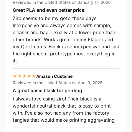
Reviewed in the United States on January 11, 2026
Great PLA and even better price.
Ziro seems to be my goto these days.
Inexpensive and always comes with sample,
cleaner and bag. Usually at a lower price than
other brands. Works great on my Elagoo and
my Qidi Imates. Black is so inexpensive and just
the right sheen I prototype most everything in
it.
★★★★★
Amazon Customer
Reviewed in the United States on April 9, 2026
A great basic black for printing
I always love using ziro! Their black is a
wonderful neutral black that is easy to print
with. I've also not had any from the factory
tangles that would make printing aggravating