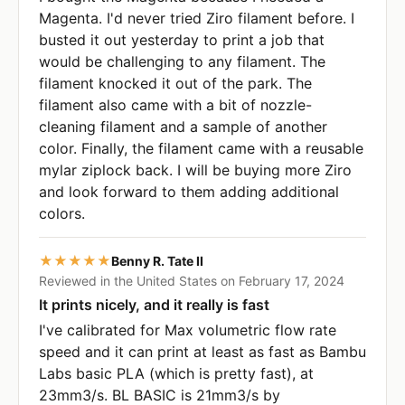
Magenta. I'd never tried Ziro filament before. I
busted it out yesterday to print a job that
would be challenging to any filament. The
filament knocked it out of the park. The
filament also came with a bit of nozzle-
cleaning filament and a sample of another
color. Finally, the filament came with a reusable
mylar ziplock back. I will be buying more Ziro
and look forward to them adding additional
colors.
★★★★★
Benny R. Tate II
Reviewed in the United States on February 17, 2024
It prints nicely, and it really is fast
I've calibrated for Max volumetric flow rate
speed and it can print at least as fast as Bambu
Labs basic PLA (which is pretty fast), at
23mm3/s. BL BASIC is 21mm3/s by