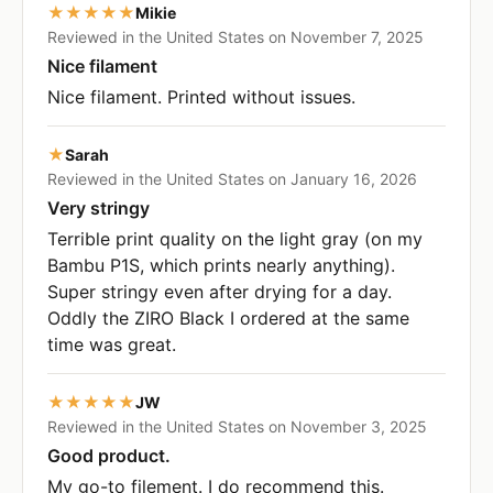
★★★★★
Mikie
Reviewed in the United States on November 7, 2025
Nice filament
Nice filament. Printed without issues.
★
Sarah
Reviewed in the United States on January 16, 2026
Very stringy
Terrible print quality on the light gray (on my
Bambu P1S, which prints nearly anything).
Super stringy even after drying for a day.
Oddly the ZIRO Black I ordered at the same
time was great.
★★★★★
JW
Reviewed in the United States on November 3, 2025
Good product.
My go-to filement. I do recommend this.