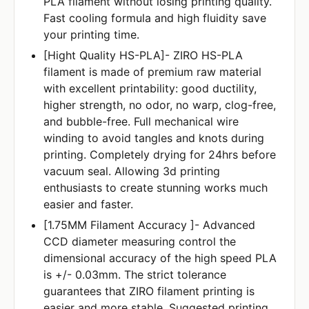
PLA filament without losing printing quality.
Fast cooling formula and high fluidity save
your printing time.
[Hight Quality HS-PLA]- ZIRO HS-PLA
filament is made of premium raw material
with excellent printability: good ductility,
higher strength, no odor, no warp, clog-free,
and bubble-free. Full mechanical wire
winding to avoid tangles and knots during
printing. Completely drying for 24hrs before
vacuum seal. Allowing 3d printing
enthusiasts to create stunning works much
easier and faster.
[1.75MM Filament Accuracy ]- Advanced
CCD diameter measuring control the
dimensional accuracy of the high speed PLA
is +/- 0.03mm. The strict tolerance
guarantees that ZIRO filament printing is
easier and more stable. Suggested printing