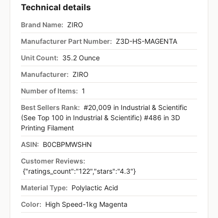
Technical details
Brand Name:
ZIRO
Manufacturer Part Number:
Z3D-HS-MAGENTA
Unit Count:
35.2 Ounce
Manufacturer:
ZIRO
Number of Items:
1
Best Sellers Rank:
#20,009 in Industrial & Scientific
(See Top 100 in Industrial & Scientific) #486 in 3D
Printing Filament
ASIN:
B0CBPMWSHN
Customer Reviews:
{"ratings_count":"122","stars":"4.3"}
Material Type:
Polylactic Acid
Color:
High Speed-1kg Magenta