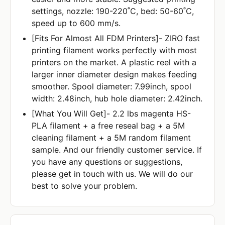
settings, nozzle: 190-220˚C, bed: 50-60˚C,
speed up to 600 mm/s.
[Fits For Almost All FDM Printers]- ZIRO fast
printing filament works perfectly with most
printers on the market. A plastic reel with a
larger inner diameter design makes feeding
smoother. Spool diameter: 7.99inch, spool
width: 2.48inch, hub hole diameter: 2.42inch.
[What You Will Get]- 2.2 lbs magenta HS-
PLA filament + a free reseal bag + a 5M
cleaning filament + a 5M random filament
sample. And our friendly customer service. If
you have any questions or suggestions,
please get in touch with us. We will do our
best to solve your problem.