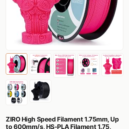
ZIRO High Speed Filament 1.75mm, Up
to 600mm/s, HS-PLA Filament 1.75,