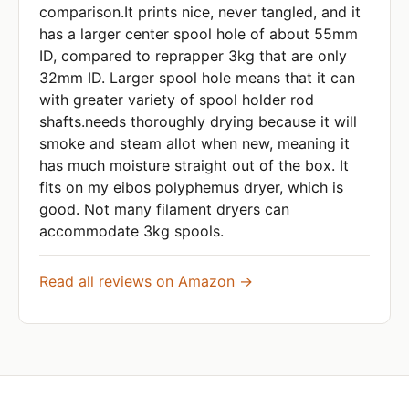
comparison.It prints nice, never tangled, and it
has a larger center spool hole of about 55mm
ID, compared to reprapper 3kg that are only
32mm ID. Larger spool hole means that it can
with greater variety of spool holder rod
shafts.needs thoroughly drying because it will
smoke and steam allot when new, meaning it
has much moisture straight out of the box. It
fits on my eibos polyphemus dryer, which is
good. Not many filament dryers can
accommodate 3kg spools.
Read all reviews on Amazon →